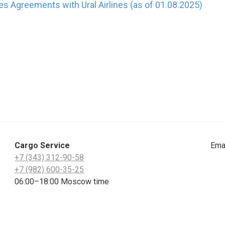
es Agreements with Ural Airlines (as of 01.08.2025)
Cargo Service
Ema
+7 (343) 312-90-58
+7 (982) 600-35-25
06:00–18:00 Moscow time