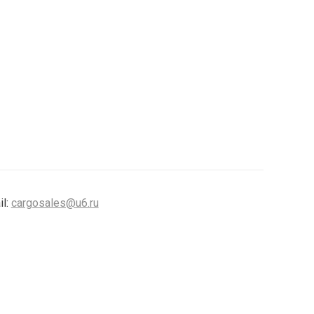
il:
cargosales@u6.ru