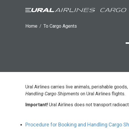
TO SHIPPERS
FREIGHT AGEN
Home
/
To Cargo Agents
General provision
Cargo acceptance
restrictions
Packaging and lab
requirements
Special cargo
Ural Airlines carries live animals, perishable goo
Handling Cargo Shipments
on Ural Airlines flights.
Important!
Ural Airlines does not transport radioac
Procedure for Booking and Handling Cargo Shi