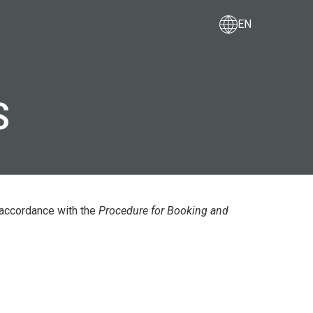
EN
F FREIGHT
COOPERATION WITH US
S
 accordance with the
Procedure for Booking and