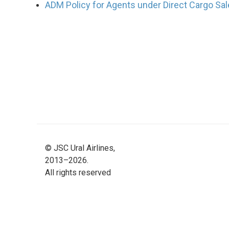
ADM Policy for Agents under Direct Cargo Sal
©
JSC Ural Airlines,
2013–2026.
All rights reserved