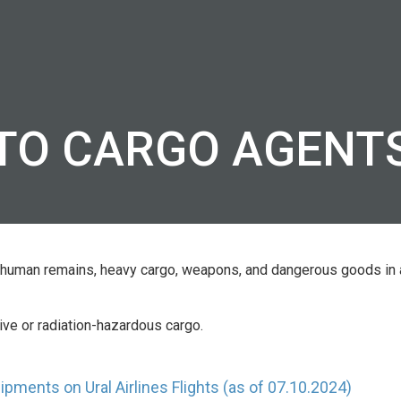
TS
FLEET OF AIRCRAFT
CONTACTS O
AGENTS
s
Airbus A319
 and
TO CARGO AGENT
Airbus A320
Airbus A321
eling
Airbus A320 neo
Airbus A321 neo
ds, human remains, heavy cargo, weapons, and dangerous goods in
tive or radiation-hazardous cargo.
pments on Ural Airlines Flights (as of 07.10.2024)